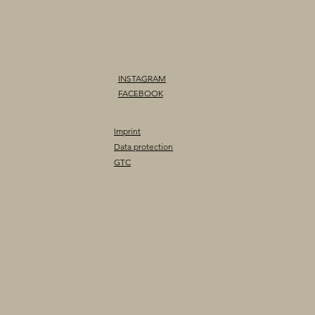
INSTAGRAM
FACEBOOK
Imprint
Data protection
GTC