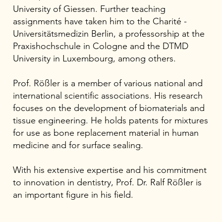
University of Giessen. Further teaching
assignments have taken him to the Charité -
Universitätsmedizin Berlin, a professorship at the
Praxishochschule in Cologne and the DTMD
University in Luxembourg, among others.
Prof. Rößler is a member of various national and
international scientific associations. His research
focuses on the development of biomaterials and
tissue engineering. He holds patents for mixtures
for use as bone replacement material in human
medicine and for surface sealing.
With his extensive expertise and his commitment
to innovation in dentistry, Prof. Dr. Ralf Rößler is
an important figure in his field.