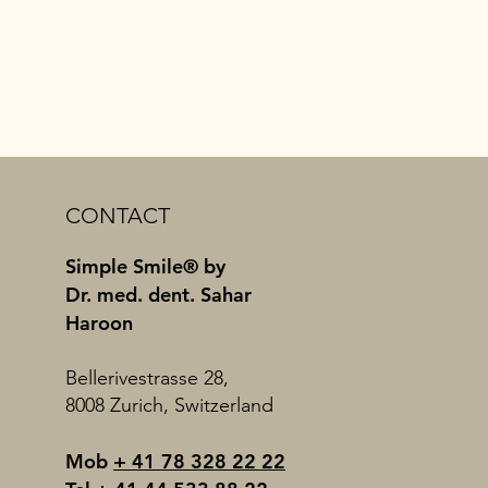
CONTACT
Simple Smile® by
Dr. med. dent. Sahar
Haroon
Bellerivestrasse 28,
8008 Zurich, Switzerland
Mob
+ 41 78 328 22 22