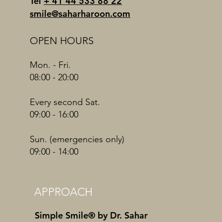
Tel
+ 41 44 533 88 22
smile@saharharoon.com
OPEN HOURS
Mon. - Fri.
08:00 - 20:00
Every second Sat.
09:00 - 16:00
Sun. (emergencies only)
09:00 - 14:00
APPROACH
Simple Smile® by Dr. Sahar