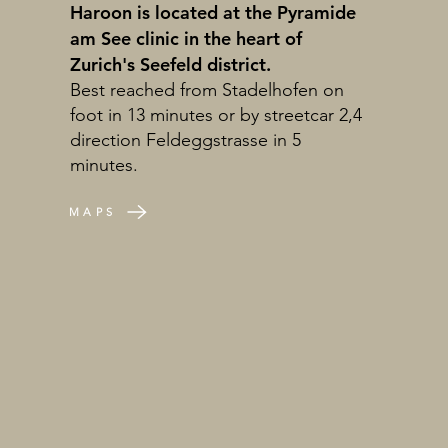
Haroon is located at the Pyramide
am See clinic in the heart of
Zurich's Seefeld district.
Best reached from Stadelhofen on
foot in 13 minutes or by streetcar 2,4
direction Feldeggstrasse in 5
minutes.
MAPS