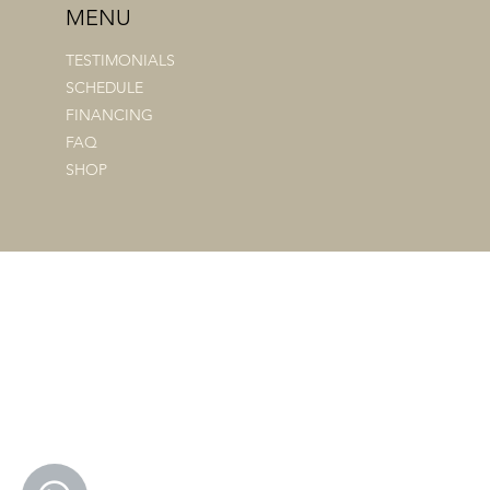
MENU
TESTIMONIALS
SCHEDULE
FINANCING
FAQ
SHOP