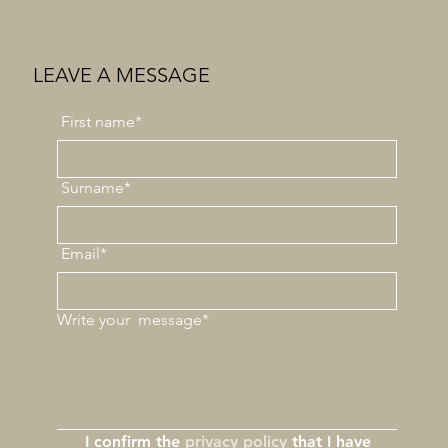
LEAVE A MESSAGE
First
name*
Surname*
Email*
Write your
message*
I confirm the 
privacy policy
 that I have 