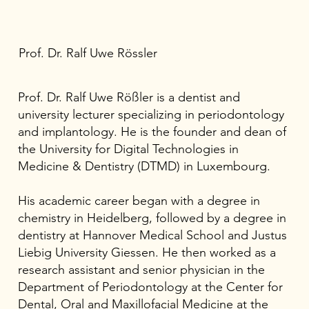
Prof. Dr. Ralf Uwe Rössler
Prof. Dr. Ralf Uwe Rößler is a dentist and
university lecturer specializing in periodontology
and implantology. He is the founder and dean of
the University for Digital Technologies in
Medicine & Dentistry (DTMD) in Luxembourg.
His academic career began with a degree in
chemistry in Heidelberg, followed by a degree in
dentistry at Hannover Medical School and Justus
Liebig University Giessen. He then worked as a
research assistant and senior physician in the
Department of Periodontology at the Center for
Dental, Oral and Maxillofacial Medicine at the