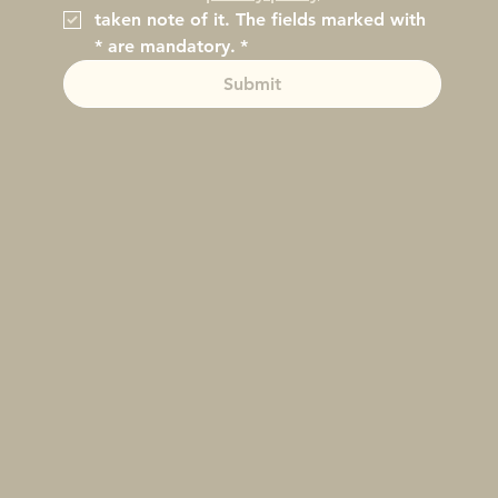
taken note of it. The fields marked with 
* are mandatory.
*
Submit