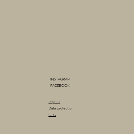
INSTAGRAM
FACEBOOK
Imprint
Data protection
GTC