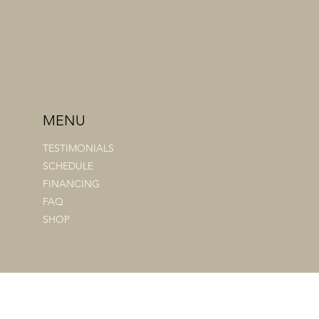
MENU
TESTIMONIALS
SCHEDULE
FINANCING
FAQ
SHOP