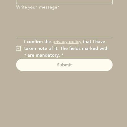
Write your
message*
I confirm the 
privacy policy
 that I have 
taken note of it. The fields marked with 
* are mandatory.
*
Submit