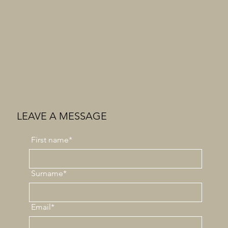
LEAVE A MESSAGE
First
name*
Surname*
Email*