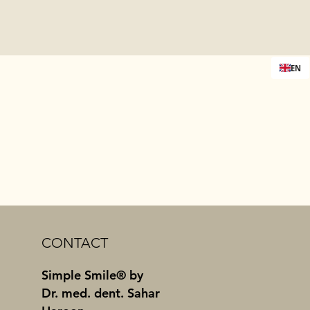
EN
CONTACT
Simple Smile® by
Dr. med. dent. Sahar