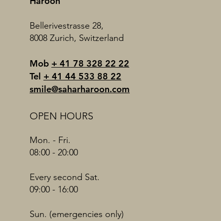
Haroon
Bellerivestrasse 28,
8008 Zurich, Switzerland
Mob
+ 41 78 328 22 22
Tel
+ 41 44 533 88 22
smile@saharharoon.com
OPEN HOURS
Mon. - Fri.
08:00 - 20:00
Every second Sat.
09:00 - 16:00
Sun. (emergencies only)