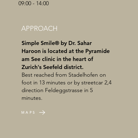
09:00 - 14:00
APPROACH
Simple Smile® by Dr. Sahar
Haroon is located at the Pyramide
am See clinic in the heart of
Zurich's Seefeld district.
Best reached from Stadelhofen on
foot in 13 minutes or by streetcar 2,4
direction Feldeggstrasse in 5
minutes.
MAPS