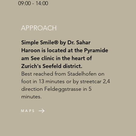
09:00 - 14:00
APPROACH
Simple Smile® by Dr. Sahar
Haroon is located at the Pyramide
am See clinic in the heart of
Zurich's Seefeld district.
Best reached from Stadelhofen on
foot in 13 minutes or by streetcar 2,4
direction Feldeggstrasse in 5
minutes.
MAPS