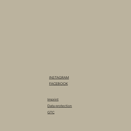
INSTAGRAM
FACEBOOK
Imprint
Data protection
GTC