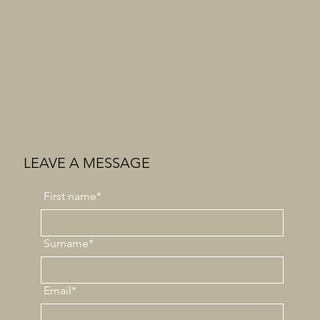
LEAVE A MESSAGE
First
name*
Surname*
Email*