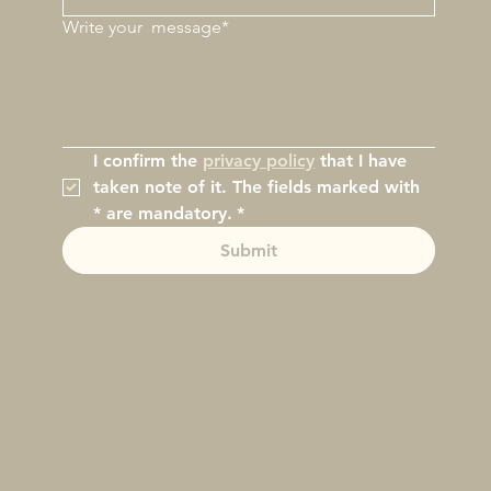
Write your
message*
I confirm the 
privacy policy
 that I have 
taken note of it. The fields marked with 
* are mandatory.
*
Submit