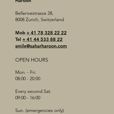
Haroon
Bellerivestrasse 28,
8008 Zurich, Switzerland
Mob
+ 41 78 328 22 22
Tel
+ 41 44 533 88 22
smile@saharharoon.com
OPEN HOURS
Mon. - Fri.
08:00 - 20:00
Every second Sat.
09:00 - 16:00
Sun. (emergencies only)