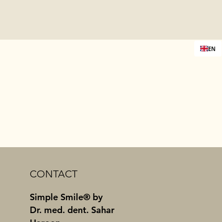
EN
CONTACT
Simple Smile® by
Dr. med. dent. Sahar