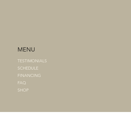
MENU
TESTIMONIALS
SCHEDULE
FINANCING
FAQ
SHOP